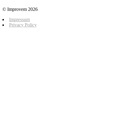
© Improvem 2026
Impressum
Privacy Policy