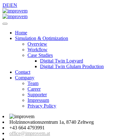
DE
|
EN
Home
Simulation & Optimization
Overview
Workflow
Case Studies
Digital Twin Logyard
Digital Twin Glulam Production
Contact
Company
Team
Career
Supporter
Impressum
Privacy Policy
Holzinnovationszentrum 1a, 8740 Zeltweg
+43 664 4793991
office@improvem.at